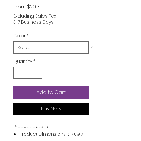
Sale
From
$20.59
Price
Excluding Sales Tax
|
3-7 Business Days
Color
*
Quantity
*
Add to Cart
Buy Now
Product details
Product Dimensions ‏ : ‎
7.09 x