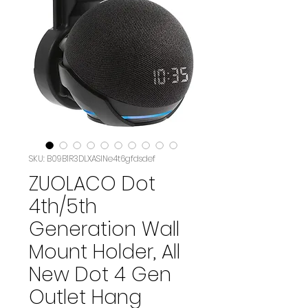
SKU: B09B1R3DLXASIN‏e4t6gfdsdef
ZUOLACO Dot
4th/5th
Generation Wall
Mount Holder, All
New Dot 4 Gen
Outlet Hang