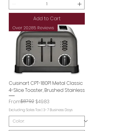
Add to Cart
Over 20.285 Reviews
Cuisinart CPT-180P1 Metal Classic
4-Slice Toaster, Brushed Stainless
Regular Price
Sale Price
$87.92
From
$49.83
Excluding Sales Tax
|
3-7 Business Days