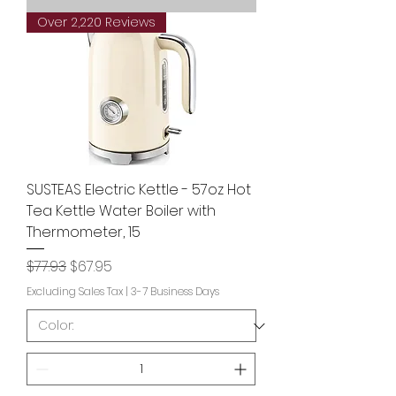
Over 2,220 Reviews
SUSTEAS Electric Kettle - 57oz Hot
Tea Kettle Water Boiler with
Thermometer, 15
Regular Price
Sale Price
$77.93
$67.95
Excluding Sales Tax
|
3-7 Business Days