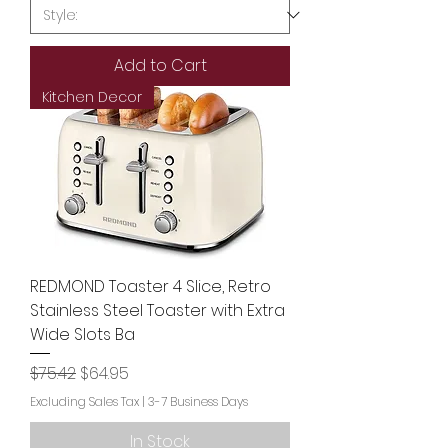
Add to Cart
Kitchen Decor
REDMOND Toaster 4 Slice, Retro
Stainless Steel Toaster with Extra
Wide Slots Ba
Regular Price
Sale Price
$75.42
$64.95
Excluding Sales Tax
|
3-7 Business Days
In Stock