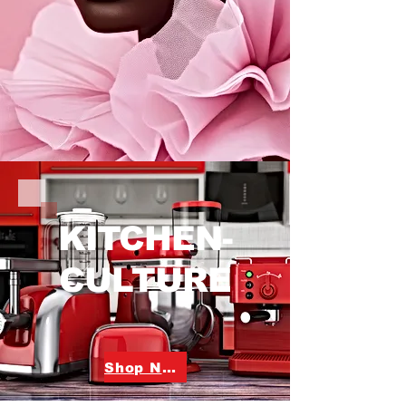
KITCHEN-
CULTURE
Shop Now