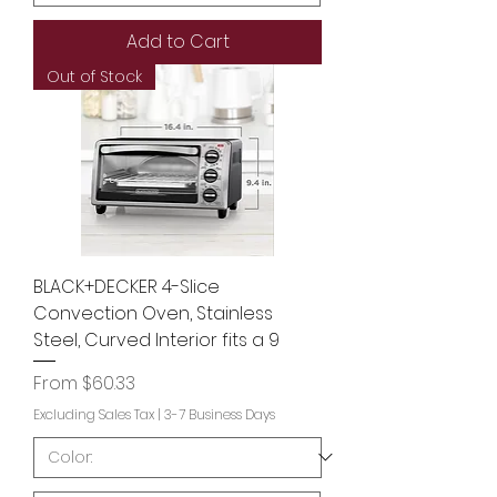
Add to Cart
Out of Stock
BLACK+DECKER 4-Slice
Convection Oven, Stainless
Steel, Curved Interior fits a 9
Sale Price
From
$60.33
Excluding Sales Tax
|
3-7 Business Days