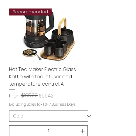
Recommended
Hot Tea Maker Electric Glass
Kettle with tea infuser and
temperature control. A
Regular Price
Sale Price
$185.99
From
$99.42
Excluding Sales Tax
|
3-7 Business Days