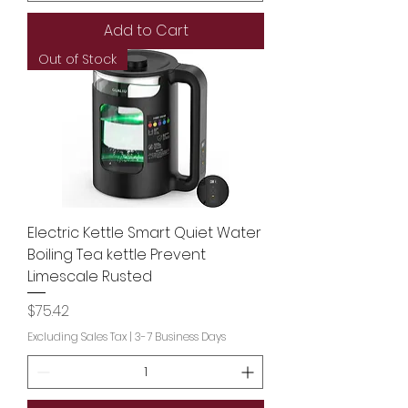
Add to Cart
Out of Stock
Electric Kettle Smart Quiet Water
Boiling Tea kettle Prevent
Limescale Rusted
Price
$75.42
Excluding Sales Tax
|
3-7 Business Days