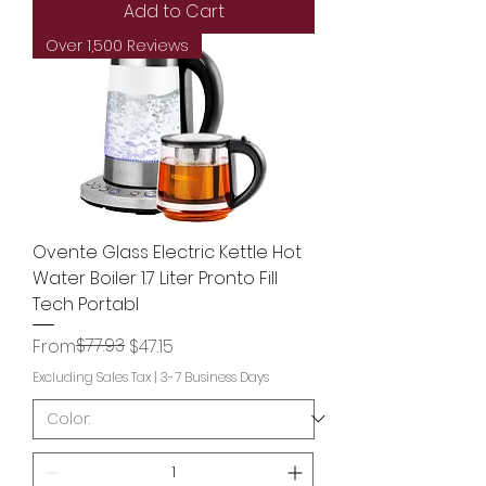
Add to Cart
Over 1,500 Reviews
Ovente Glass Electric Kettle Hot
Water Boiler 1.7 Liter Pronto Fill
Tech Portabl
Regular Price
Sale Price
$77.93
From
$47.15
Excluding Sales Tax
|
3-7 Business Days