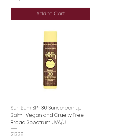
Add to Cart
Sun Bum SPF 30 Sunscreen Lip
Balm | Vegan and Cruelty Free
Broad Spectrum UVA/U
Price
$13.38