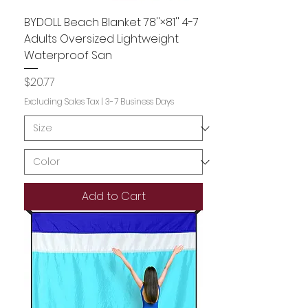
BYDOLL Beach Blanket 78''×81'' 4-7
Adults Oversized Lightweight
Waterproof San
Price
$20.77
Excluding Sales Tax
|
3-7 Business Days
Add to Cart