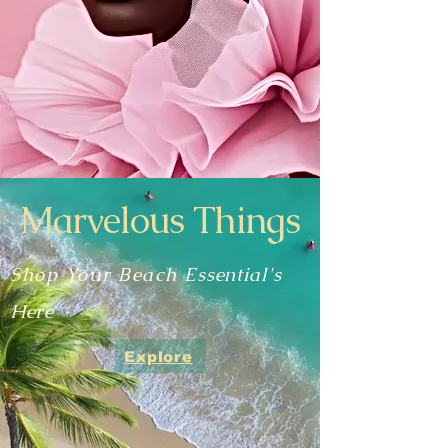
Marvelous Things
Shop Your Beach
Essential's
Here
Explore