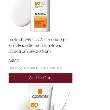
La Roche-Posay Anthelios Light
Fluid Face Sunscreen Broad
Spectrum SPF 60, Sens
Price
$41.80
Excluding Sales Tax
|
3-7 Business Days
Add to Cart