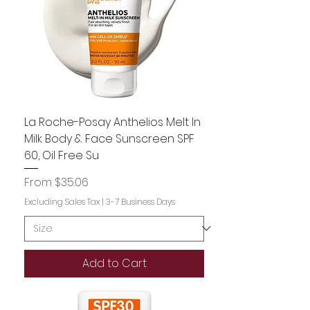
La Roche-Posay Anthelios Melt In
Milk Body & Face Sunscreen SPF
60, Oil Free Su
Sale Price
From
$35.06
Excluding Sales Tax
|
3-7 Business Days
Add to Cart