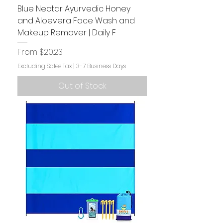
Blue Nectar Ayurvedic Honey
and Aloevera Face Wash and
Makeup Remover | Daily F
Sale Price
From
$20.23
Excluding Sales Tax
|
3-7 Business Days
Out of Stock