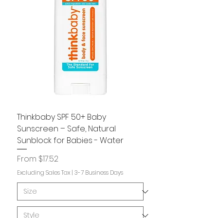
Thinkbaby SPF 50+ Baby
Sunscreen – Safe, Natural
Sunblock for Babies - Water
Sale Price
From
$17.52
Excluding Sales Tax
|
3-7 Business Days