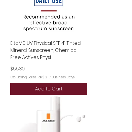
EltaMD UV Physical SPF 41 Tinted
Mineral Sunscreen, Chemical-
Free Actives Physi
Price
$55.30
Excluding Sales Tax
|
3-7 Business Days
Add to Cart