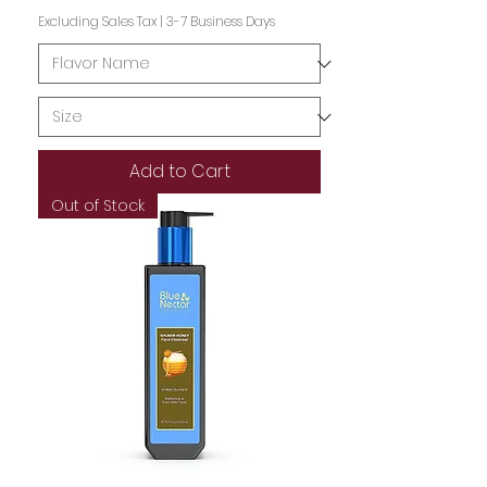
Excluding Sales Tax
|
3-7 Business Days
Add to Cart
Out of Stock