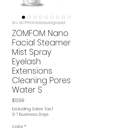
SKU: B07PRVXT43ASIN‏e4t6gfdsdef
ZOMFOM Nano
Facial Steamer
Mist Spray
Eyelash
Extensions
Cleaning Pores
Water S
Price
$13.99
Excluding Sales Tax
|
3-7 Business Days
Color
*