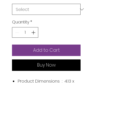
Quantity
*
Add to Cart
Buy Now
Product Dimensions ‏ : ‎
4.13 x
1.22 x 1.22 inches; 2.08 Ounces
Item model number ‏ : ‎
N108
Batteries ‏ : ‎
1 Lithium Polymer
batteries required. (included)
Manufacturer ‏ : ‎
ZOMFOM
ASIN ‏ : ‎
B07PRVXT43