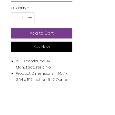
Quantity
*
Add to Cart
Buy Now
Is Discontinued By
Manufacturer ‏ : ‎
No
Product Dimensions ‏ : ‎
14.17 x
3.54 x 1.57 inches; 5.47 Ounces
Item model number ‏ : ‎
1
Date First Available ‏ : ‎
April 9,
2015
Manufacturer ‏ : ‎
DC11
Enterprises LTD