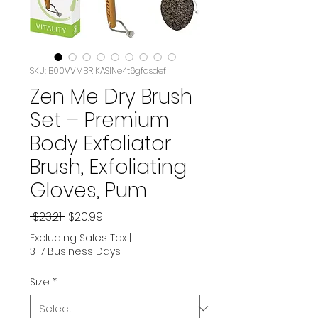
SKU: B00VVMBRIKASIN‏e4t6gfdsdef
Zen Me Dry Brush
Set – Premium
Body Exfoliator
Brush, Exfoliating
Gloves, Pum
Regular
Sale
 $23.21 
$20.99
Price
Price
Excluding Sales Tax
|
3-7 Business Days
Size
*