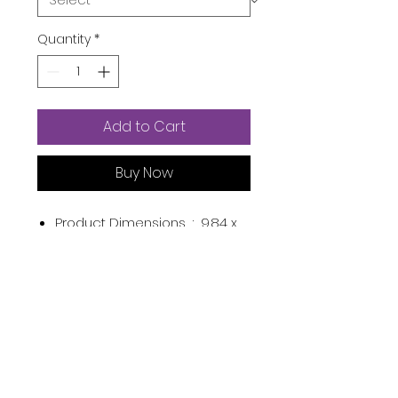
Quantity
*
Add to Cart
Buy Now
Product Dimensions ‏ : ‎
9.84 x
6.5 x 0.59 inches; 8.78 Ounces
Item model number ‏ : ‎
Face
Masks Skincare
Manufacturer ‏ : ‎
ZealSea
ASIN ‏ : ‎
B0967HYR5M
Country of Origin ‏ : ‎
China
Product Description