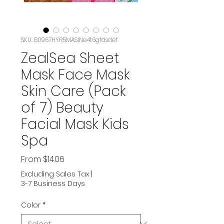
SKU: B0967HYR5MASIN‏e4t6gfdsdef
ZealSea Sheet
Mask Face Mask
Skin Care (Pack
of 7) Beauty
Facial Mask Kids
Spa
Sale
From
$14.06
Price
Excluding Sales Tax
|
3-7 Business Days
Color
*