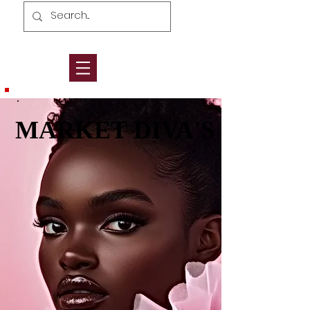
MARKET DIVA'S
MARKET DIVA'S