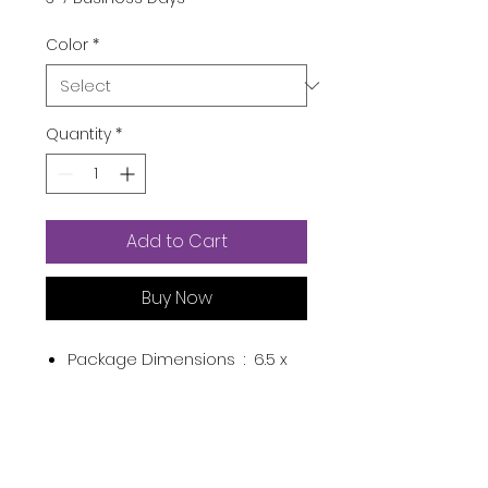
Color
*
Quantity
*
Add to Cart
Buy Now
Package Dimensions ‏ : ‎
6.5 x
2.4 x 0.87 inches; 1.76 Ounces
Item model number ‏ : ‎
2021V-
DM-004
Department ‏ : ‎
Unisex-child