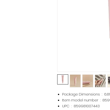
Package Dimensions ‏ : ‎
6.8
Item model number ‏ : ‎
859
UPC ‏ : ‎
859981007443