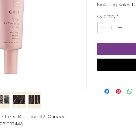
Excluding Sales T
Quantity
*
1 x 1.57 x 1.14 inches; 3.21 Ounces
981007443