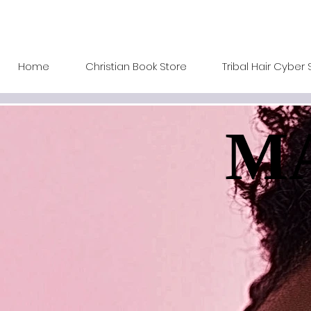
Home
Christian Book Store
Tribal Hair Cyber 
MA
MA