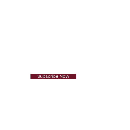
Subscribe Now