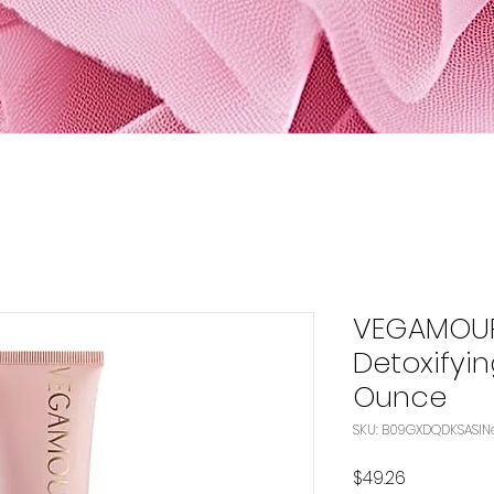
VEGAMOUR
Detoxifyin
Ounce
S
Price
$49.26