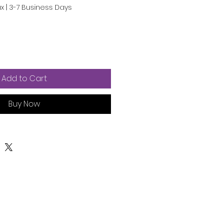
ax
|
3-7 Business Days
Add to Cart
Buy Now