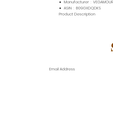
Manufacturer ‏ : ‎
VEGAMOU
ASIN ‏ : ‎
B09GXDQDKS
Product Description