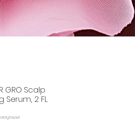
 GRO Scalp
g Serum, 2 FL
KU: B09GXDQDKSASIN‏e4t6gfdsdef