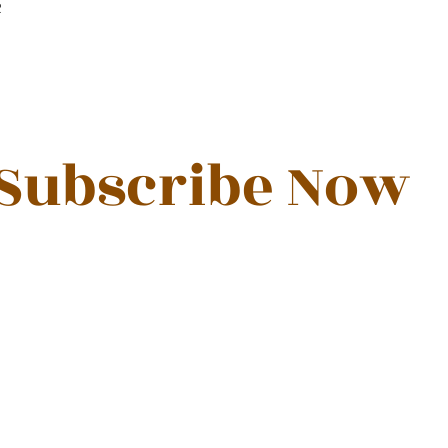
R
Subscribe Now