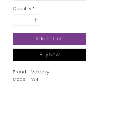
Quantity
*
Add to Cart
Buy Now
Brand
Vakzovy
Model
W11
Name
Style
Modern
Color
Pink
Screen
1.54 Inches
Size
Special
Time Display,
Feature
Calendaring, Alarm
Product Description