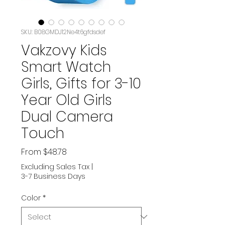
SKU: B08GMDJ12Ne4t6gfdsdef
Vakzovy Kids
Smart Watch
Girls, Gifts for 3-10
Year Old Girls
Dual Camera
Touch
Sale
From
$48.78
Price
Excluding Sales Tax
|
3-7 Business Days
Color
*