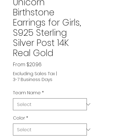
Unicorn
Birthstone
Earrings for Girls,
S925 Sterling
Silver Post 14K
Real Gold
Sale
From
$20.96
Price
Excluding Sales Tax
|
3-7 Business Days
Team Name
*
Color
*