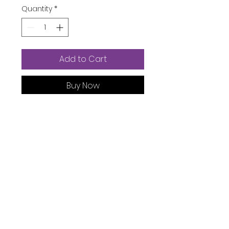
Quantity
*
Add to Cart
Buy Now
Department ‏ : ‎
Girls
Date First Available ‏ : ‎
May 24,
2022
ASIN ‏ : ‎
B0B24Z8GYD
Product Description