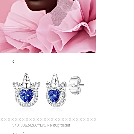
SKU: B0B24Z8GYDASIN‏e4t6gfdsdef