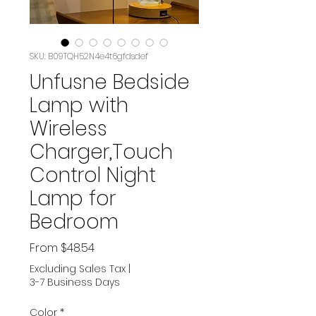
SKU: B09TQH52N4e4t6gfdsdef
Unfusne Bedside
Lamp with
Wireless
Charger,Touch
Control Night
Lamp for
Bedroom
Sale
From
$48.54
Price
Excluding Sales Tax
|
3-7 Business Days
Color
*