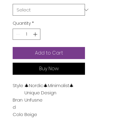
Quantity
*
Add to Cart
Buy Now
Style
🎄Nordic🎄Minimalist🎄
Unique Design
Bran
Unfusne
d
Colo
Beige
r
Spec
3-Way Dimmable, USB Port,