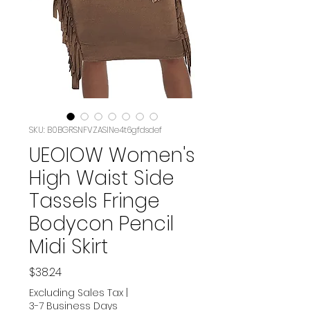
SKU: B0BGRSNFVZASIN‏e4t6gfdsdef
UEOIOW Women's
High Waist Side
Tassels Fringe
Bodycon Pencil
Midi Skirt
Price
$38.24
Excluding Sales Tax
|
3-7 Business Days