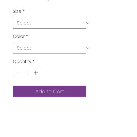
Size
*
Color
*
Quantity
*
Add to Cart
Buy Now
Department ‏ : ‎
Womens
Date First Available ‏ : ‎