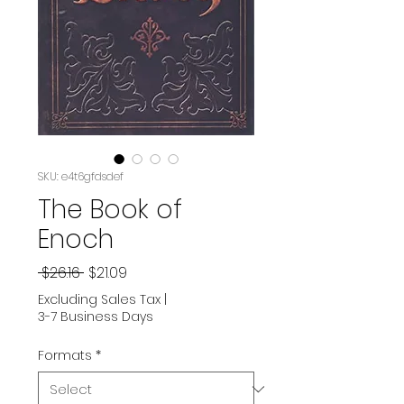
SKU: e4t6gfdsdef
The Book of
Enoch
Regular
Sale
 $26.16 
$21.09
Price
Price
Excluding Sales Tax
|
3-7 Business Days
Formats
*