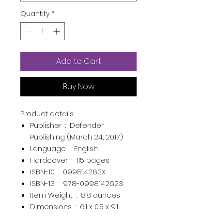
Quantity
*
Add to Cart
Buy Now
Product details
Publisher ‏ : ‎
Defender
Publishing (March 24, 2017)
Language ‏ : ‎
English
Hardcover ‏ : ‎
115 pages
ISBN-10 ‏ : ‎
099814262X
ISBN-13 ‏ : ‎
978-0998142623
Item Weight ‏ : ‎
8.8 ounces
Dimensions ‏ : ‎
6.1 x 0.5 x 9.1