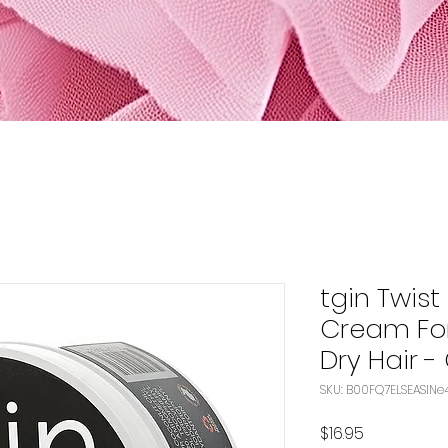
tgin Twist
Cream For
Dry Hair - 
SKU:
Price
$16.95