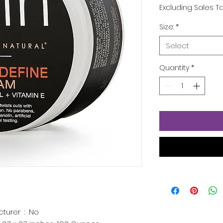
Excluding Sales T
Size:
*
Select
Quantity
*
Is Discontinued By Manufacturer ‏ : ‎
No