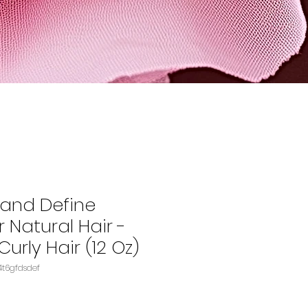
 and Define
 Natural Hair -
Curly Hair (12 Oz)
 B00FQ7ELSEASIN‏e4t6gfdsdef