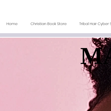
Home
Christian Book Store
Tribal Hair Cyber 
MA
MA