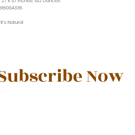
x 2.7 x 3.7 inches; 1.92 Ounces
316004335
t's Natural
Subscribe Now