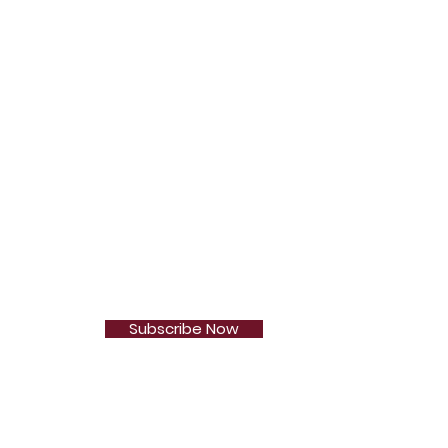
Subscribe Now