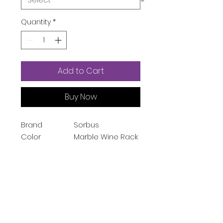
Quantity
*
Add to Cart
Buy Now
Brand
Sorbus
Color
Marble Wine Rack
- White
Size
Small
Material
Wood, Metal,
Marble
Mounting Type
Floor Standing
Finish Type
Powder Coated
Style
Wine-table