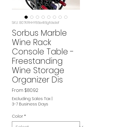
SKU: B07KRHHY86e4t6gfdsdef
Sorbus Marble
Wine Rack
Console Table -
Freestanding
Wine Storage
Organizer Dis
Sale
From
$80.92
Price
Excluding Sales Tax
|
3-7 Business Days
Color
*