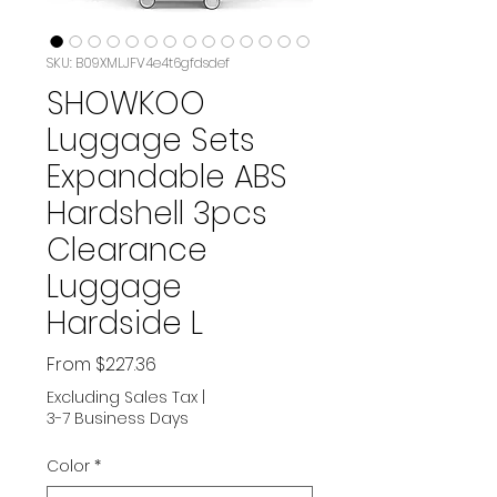
SKU: B09XMLJFV4e4t6gfdsdef
SHOWKOO
Luggage Sets
Expandable ABS
Hardshell 3pcs
Clearance
Luggage
Hardside L
Sale
From
$227.36
Price
Excluding Sales Tax
|
3-7 Business Days
Color
*