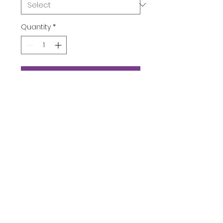
Quantity
*
Add to Cart
Buy Now
Product Description
Subscribe Now