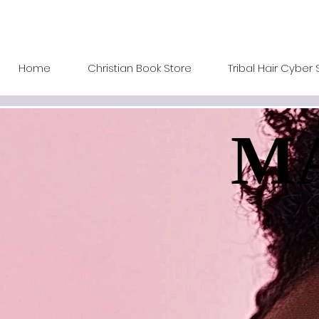
Home
Christian Book Store
Tribal Hair Cyber 
MA
MA