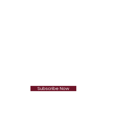
Subscribe Now