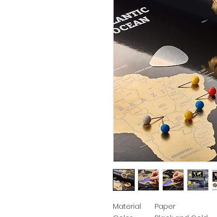
Material
Paper