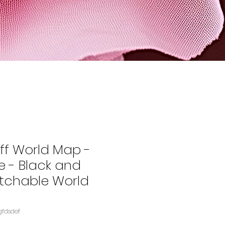
ff World Map -
e - Black and
tchable World
gfdsdef