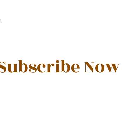
d
Subscribe Now