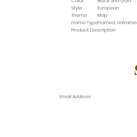
Color
Black and Gold
Style
European
Theme
Map
Frame Type
Framed, Unframe
Product Description