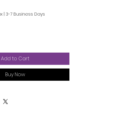
e
ce
ax
|
3-7 Business Days
Add to Cart
Buy Now