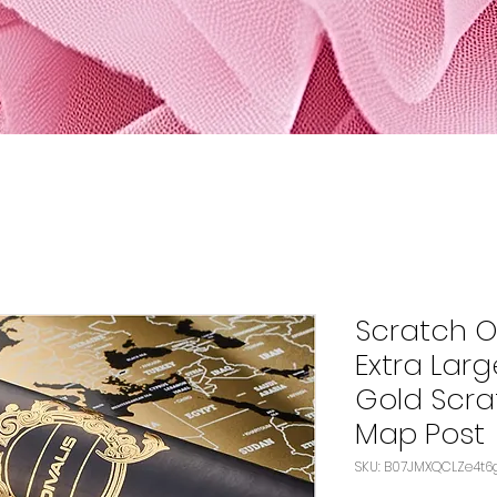
Scratch O
Extra Larg
Gold Scra
Map Post
SKU: B07JMXQCLZe4t6