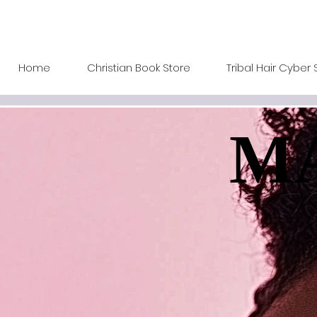
Home
Christian Book Store
Tribal Hair Cyber 
MA
MA