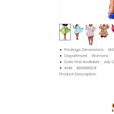
Package Dimensions ‏ : ‎
14.
Department ‏ : ‎
Womens
Date First Available ‏ : ‎
July 1
ASIN ‏ : ‎
B096RKKL1F
Product Description