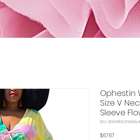
Ophestin 
Size V Nec
Sleeve Fl
SKU: B
Price
$67.67