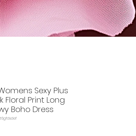
Womens Sexy Plus
k Floral Print Long
owy Boho Dress
096RKKL1FASIN‏e4t6gfdsdef