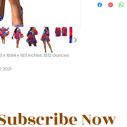
53 x 10.94 x 1.93 inches; 10.12 Ounces
2, 2021
Subscribe Now