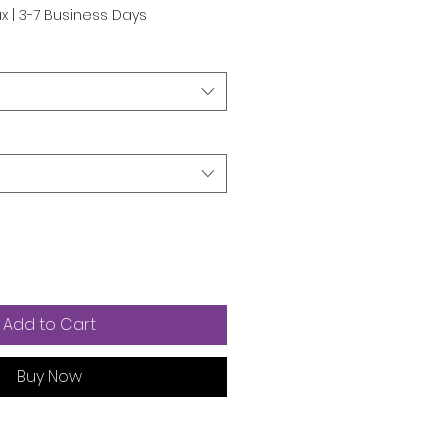
ax
|
3-7 Business Days
Add to Cart
Buy Now