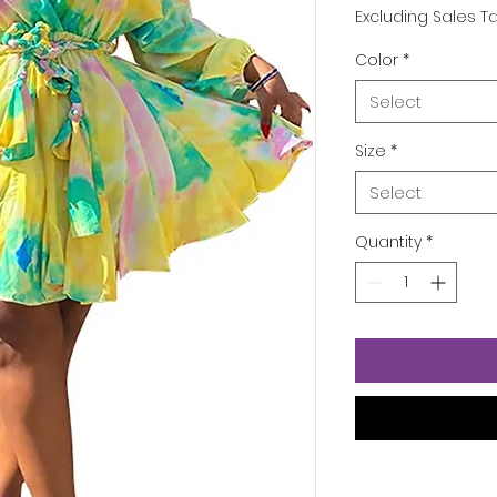
Excluding Sales T
Color
*
Select
Size
*
Select
Quantity
*