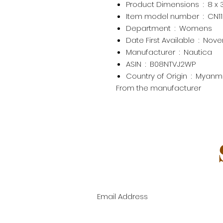
Product Dimensions ‏ : ‎
8 x 
Item model number ‏ : ‎
CN1
Department ‏ : ‎
Womens
Date First Available ‏ : ‎
Nove
Manufacturer ‏ : ‎
Nautica
ASIN ‏ : ‎
B08NTVJ2WP
Country of Origin ‏ : ‎
Myanm
From the manufacturer