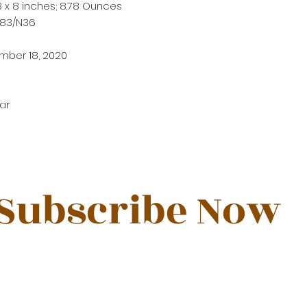
3 x 8 inches; 8.78 Ounces
183/N36
mber 18, 2020
ar
Subscribe Now