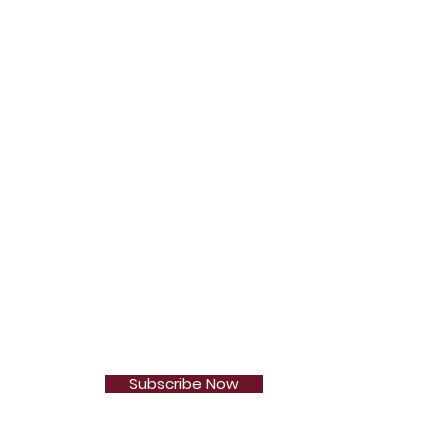
Subscribe Now