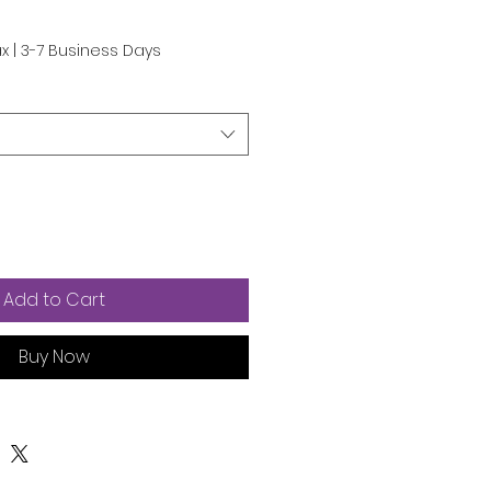
ax
|
3-7 Business Days
Add to Cart
Buy Now