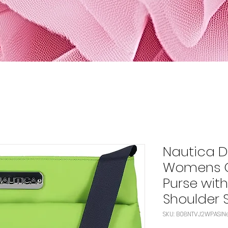
Nautica D
Womens C
Purse wit
Shoulder 
S