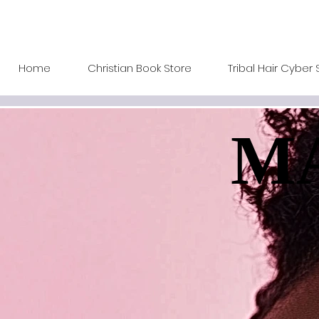
Home
Christian Book Store
Tribal Hair Cyber 
MA
MA