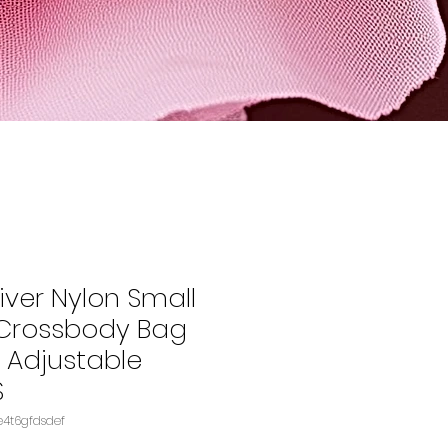
iver Nylon Small
rossbody Bag
h Adjustable
S
KU: B08NTVJ2WPASIN‏e4t6gfdsdef