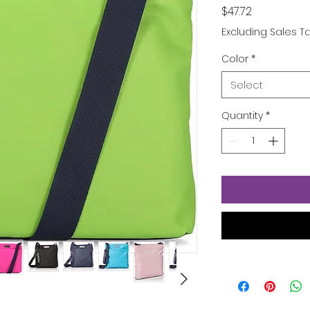
Price
$47.72
Excluding Sales T
Color
*
Select
Quantity
*