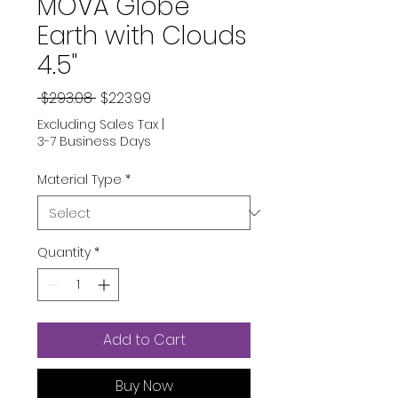
MOVA Globe
Earth with Clouds
4.5"
Regular
Sale
 $293.08 
$223.99
Price
Price
Excluding Sales Tax
|
3-7 Business Days
Material Type
*
Quantity
*
Add to Cart
Buy Now