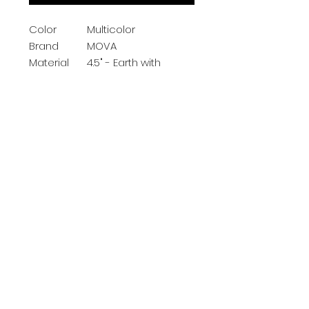
Color
Multicolor
Brand
MOVA
Material
4.5" - Earth with
Clouds
Map Type
Physical
Item
2.45 Pounds
Weight
Product Description
Subscribe Now