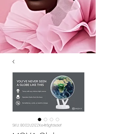
SKU: B002U21ZZKe4t6gfdsdef