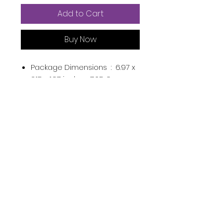
Add to Cart
Buy Now
Package Dimensions ‏ : ‎
6.97 x
3.15 x 1.97 inches; 7.05 Ounces
UPC ‏ : ‎
850016111005
Manufacturer ‏ : ‎
Mixed Chicks
LLC
ASIN ‏ : ‎
B08VBXQLH4
Product Description
Subscribe Now