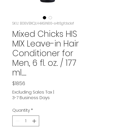
SKU: B08VBXQLH4ASIN‏-86e4t6gfdsdef
Mixed Chicks HIS
MIX Leave-in Hair
Conditioner for
Men, 6 fl. oz. / 177
ml.…
Price
$18.56
Excluding Sales Tax
|
3-7 Business Days
Quantity
*