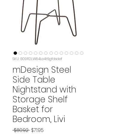
SKU: B09R2LW84Le4t6gfdsdef
mDesign Steel
Side Table
Nightstand with
Storage Shelf
Basket for
Bedroom, Livi
Regular
Sale
 $80.92 
$71.95