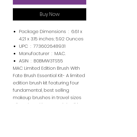
Buy Now
Package Dimensions ‏ : ‎
6.61 x
4.21 x 3.15 inches; 5.92 Ounces
UPC ‏ : ‎
773602648931
Manufacturer ‏ : ‎
M.A.C.
ASIN ‏ : ‎
B0BMW3TS55
MAC Limited Edition Brush With
Fate Brush Essential Kit- A limited
edition brush kit featuring four
fundamental, best selling
makeup brushes in travel sizes
all enclosed in a special edition
bag.
MAC Limited Edition Brush With
Fate Brush Essential Kit- A limited
edition brush kit featuring four