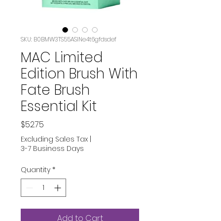
SKU: B0BMW3TS55ASIN‏e4t6gfdsdef
MAC Limited
Edition Brush With
Fate Brush
Essential Kit
Price
$52.75
Excluding Sales Tax
|
3-7 Business Days
Quantity
*
Add to Cart