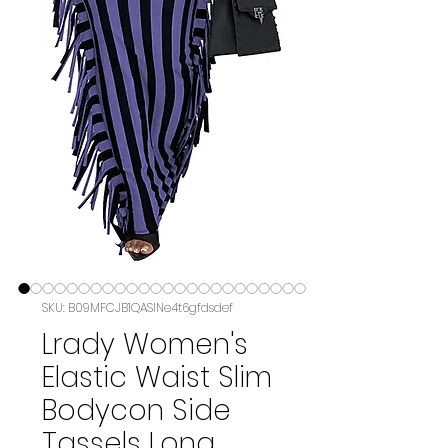
SKU: B09MFCJB1QASIN‏e4t6gfdsdef
Lrady Women's
Elastic Waist Slim
Bodycon Side
Tassels Long