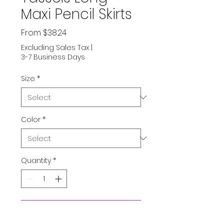
Maxi Pencil Skirts
Sale
From
$38.24
Price
Excluding Sales Tax
|
3-7 Business Days
Size
*
Color
*
Quantity
*
Add to Cart