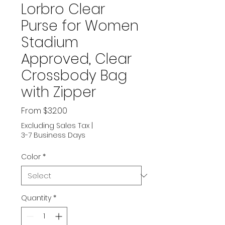
Lorbro Clear
Purse for Women
Stadium
Approved, Clear
Crossbody Bag
with Zipper
Sale
From
$32.00
Price
Excluding Sales Tax
|
3-7 Business Days
Color
*
Quantity
*