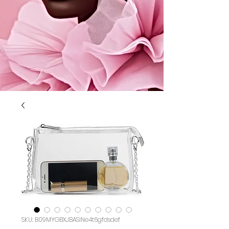
SKU: B09MYGBXJBASIN‏e4t6gfdsdef