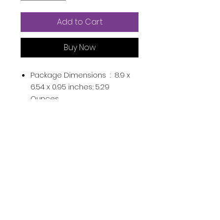
Add to Cart
Buy Now
Package Dimensions ‏ : ‎
8.9 x
6.54 x 0.95 inches; 5.29
Ounces
Department ‏ : ‎
Womens
Date First Available ‏ : ‎
December 3, 2021
ASIN ‏ : ‎
B09MYGBXJB
Country of Origin ‏ : ‎
China
Product Description