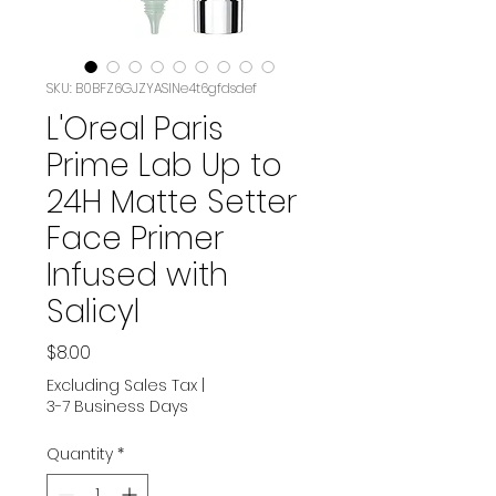
SKU: B0BFZ6GJZYASIN‏e4t6gfdsdef
L'Oreal Paris
Prime Lab Up to
24H Matte Setter
Face Primer
Infused with
Salicyl
Price
$8.00
Excluding Sales Tax
|
3-7 Business Days
Quantity
*