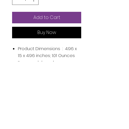
Add to Cart
Buy Now
Product Dimensions ‏ : ‎
4.96 x
1.5 x 4.96 inches; 1.01 Ounces
Item model number ‏ : ‎
0071249673713
UPC ‏ : ‎
071249673713
Manufacturer ‏ : ‎
L'Oréal Paris
ASIN ‏ : ‎
B0BFZ6GJZY
Country of Origin ‏ : ‎
France
From the manufacturer