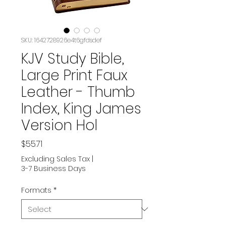
SKU: 1642728926e4t6gfdsdef
KJV Study Bible,
Large Print Faux
Leather - Thumb
Index, King James
Version Hol
Price
$55.71
Excluding Sales Tax
|
3-7 Business Days
Formats
*