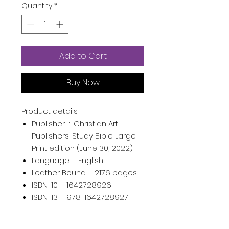
Quantity
*
Add to Cart
Buy Now
Product details
Publisher ‏ : ‎
Christian Art
Publishers; Study Bible Large
Print edition (June 30, 2022)
Language ‏ : ‎
English
Leather Bound ‏ : ‎
2176 pages
ISBN-10 ‏ : ‎
1642728926
ISBN-13 ‏ : ‎
978-1642728927
Item Weight ‏ : ‎
4.1 pounds
Dimensions ‏ : ‎
7.6 x 2.1 x 10.4