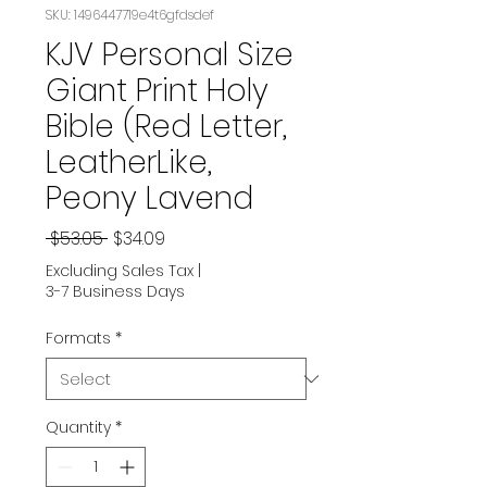
SKU: 1496447719e4t6gfdsdef
KJV Personal Size
Giant Print Holy
Bible (Red Letter,
LeatherLike,
Peony Lavend
Regular
Sale
 $53.05 
$34.09
Price
Price
Excluding Sales Tax
|
3-7 Business Days
Formats
*
Quantity
*