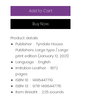
Add to Cart
Buy Now
Product details
Publisher ‏ : ‎
Tyndale House
Publishers; Large type / Large
print edition (January 12, 2021)
Language ‏ : ‎
English
Imitation Leather ‏ : ‎
1872
pages
ISBN-10 ‏ : ‎
1496447719
ISBN-13 ‏ : ‎
978-1496447715
Item Weight ‏ : ‎
2.25 pounds
Dimensions ‏ : ‎
6.4 x 1.9 x 9.4
inches
Best Sellers Rank:
#6,662 in