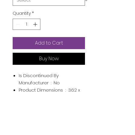
Quantity
*
Add to Cart
Buy Now
Is Discontinued By
Manufacturer ‏ : ‎
No
Product Dimensions ‏ : ‎
3.62 x
5.83 x 7.48 inches; 14.89
Ounces
Item model number ‏ : ‎
Pink
UPC ‏ : ‎
791507474646
Manufacturer ‏ : ‎
Kibhous
ASIN ‏ : ‎
B093WFYZR4