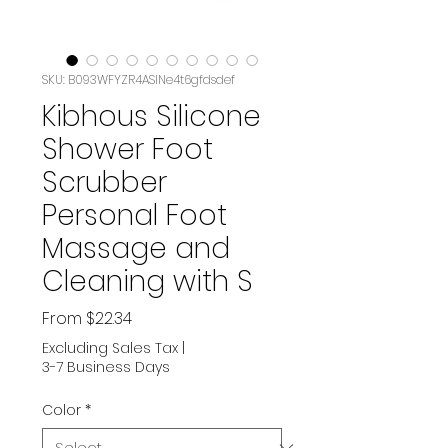
SKU: B093WFYZR4ASIN‏e4t6gfdsdef
Kibhous Silicone
Shower Foot
Scrubber
Personal Foot
Massage and
Cleaning with S
Sale
From
$22.34
Price
Excluding Sales Tax
|
3-7 Business Days
Color
*