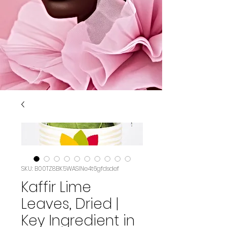
SKU: B00TZ8BK5WASIN‏e4t6gfdsdef
Kaffir Lime
Leaves, Dried |
Key Ingredient in