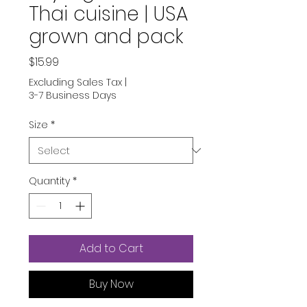
Thai cuisine | USA
grown and pack
Price
$15.99
Excluding Sales Tax
|
3-7 Business Days
Size
*
Quantity
*
Add to Cart
Buy Now