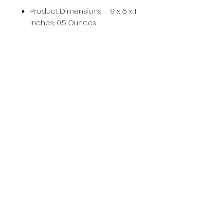
Product Dimensions ‏ : ‎
9 x 6 x 1
inches; 0.5 Ounces
UPC ‏ : ‎
859398005919
Manufacturer ‏ : ‎
Burma Spice
ASIN ‏ : ‎
B00TZ8BK5W
Product Description
Subscribe Now
Subscribe Now