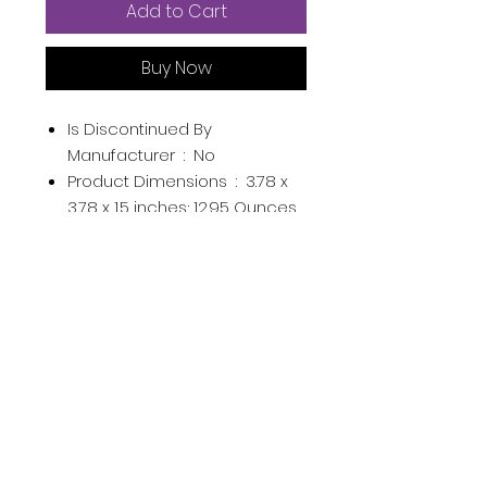
Add to Cart
Buy Now
Is Discontinued By
Manufacturer ‏ : ‎
No
Product Dimensions ‏ : ‎
3.78 x
3.78 x 1.5 inches; 12.95 Ounces
Item model number ‏ : ‎
204728
Department ‏ : ‎
Womens
Manufacturer ‏ : ‎
Jimmy Choo
ASIN ‏ : ‎
B004LCZEJK
Country of Origin ‏ : ‎
France
From the manufacturer