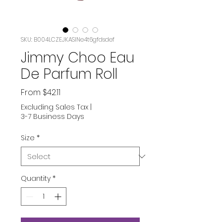
SKU: B004LCZEJKASIN‏e4t6gfdsdef
Jimmy Choo Eau
De Parfum Roll
Sale
From
$42.11
Price
Excluding Sales Tax
|
3-7 Business Days
Size
*
Quantity
*