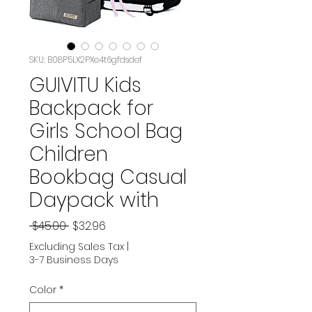
SKU: B08P5LX2PXe4t6gfdsdef
GUIVITU Kids
Backpack for
Girls School Bag
Children
Bookbag Casual
Daypack with
Regular
Sale
 $45.00 
$32.96
Price
Price
Excluding Sales Tax
|
3-7 Business Days
Color
*