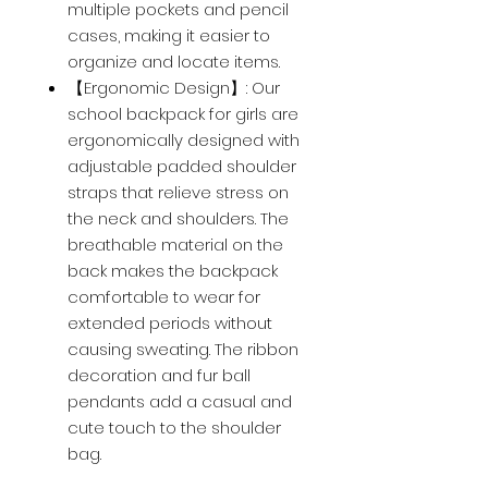
multiple pockets and pencil
cases, making it easier to
organize and locate items.
【Ergonomic Design】: Our
school backpack for girls are
ergonomically designed with
adjustable padded shoulder
straps that relieve stress on
the neck and shoulders. The
breathable material on the
back makes the backpack
comfortable to wear for
extended periods without
causing sweating. The ribbon
decoration and fur ball
pendants add a casual and
cute touch to the shoulder
bag.
【Fashionable Dual-Ribbon