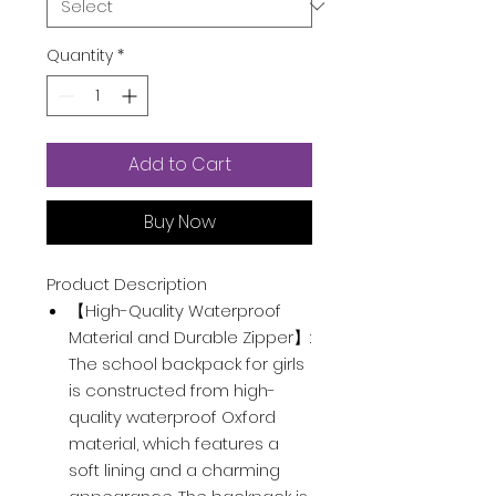
Quantity
*
Add to Cart
Buy Now
Product Description
【High-Quality Waterproof
Material and Durable Zipper】:
The school backpack for girls
is constructed from high-
quality waterproof Oxford
material, which features a
soft lining and a charming