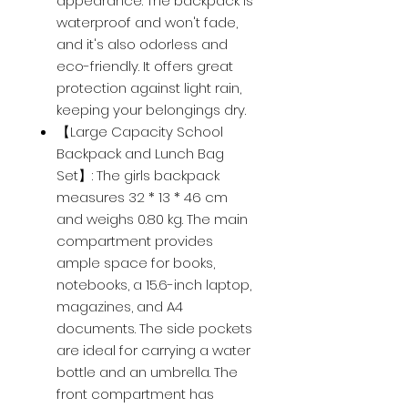
appearance. The backpack is
waterproof and won't fade,
and it's also odorless and
eco-friendly. It offers great
protection against light rain,
keeping your belongings dry.
【Large Capacity School
Backpack and Lunch Bag
Set】: The girls backpack
measures 32 * 13 * 46 cm
and weighs 0.80 kg. The main
compartment provides
ample space for books,
notebooks, a 15.6-inch laptop,
magazines, and A4
documents. The side pockets
are ideal for carrying a water
bottle and an umbrella. The
front compartment has