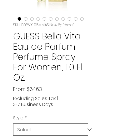
SKU: B08VXL95MMASIN‏e4t6gfdsdef
GUESS Bella Vita
Eau de Parfum
Perfume Spray
For Women, 1.0 Fl.
Oz.
Sale
From
$64.63
Price
Excluding Sales Tax
|
3-7 Business Days
Style
*