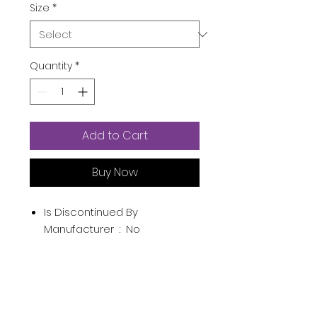
Size
*
Quantity
*
Add to Cart
Buy Now
Is Discontinued By
Manufacturer ‏ : ‎
No
Product Dimensions ‏ : ‎
3.8 x 1.8
x 4.3 inches; 6.4 Ounces
Item model number ‏ : ‎
32302
UPC ‏ : ‎
085715323026
Manufacturer ‏ : ‎
Inter Parfums