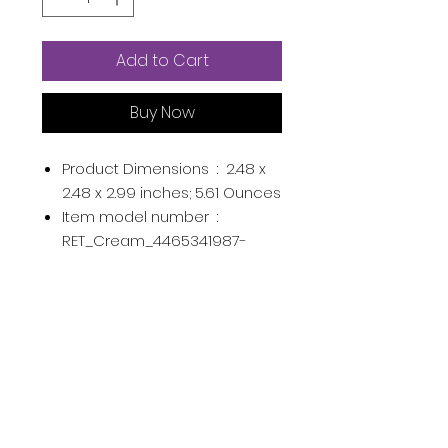
Add to Cart
Buy Now
Product Dimensions ‏ : ‎
2.48 x
2.48 x 2.99 inches; 5.61 Ounces
Item model number ‏ : ‎
RET_Cream_4465341987-
8784_IS7845
UPC ‏ : ‎
756035009227
645492508346
Manufacturer ‏ : ‎
REMEDIAL
ASIN ‏ : ‎
B0928VR14Z
Country of Origin ‏ : ‎
USA
Product Description