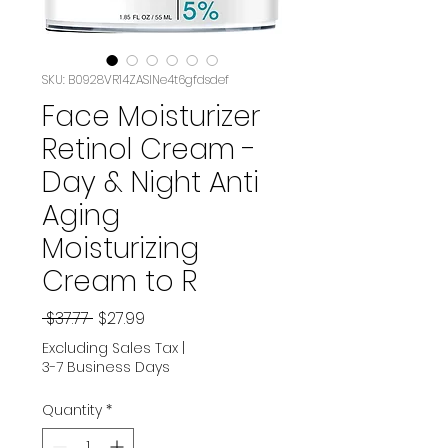
SKU: B0928VR14ZASIN‏e4t6gfdsdef
Face Moisturizer
Retinol Cream -
Day & Night Anti
Aging
Moisturizing
Cream to R
Regular
Sale
 $37.77 
$27.99
Price
Price
Excluding Sales Tax
|
3-7 Business Days
Quantity
*