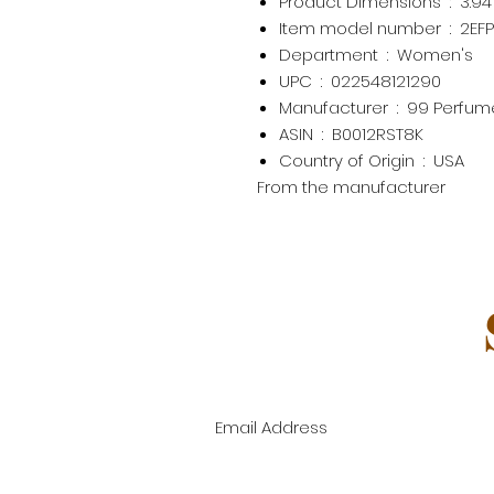
Product Dimensions ‏ : ‎
3.94
Item model number ‏ : ‎
2EF
Department ‏ : ‎
Women's
UPC ‏ : ‎
022548121290
Manufacturer ‏ : ‎
99 Perfume
ASIN ‏ : ‎
B0012RST8K
Country of Origin ‏ : ‎
USA
From the manufacturer