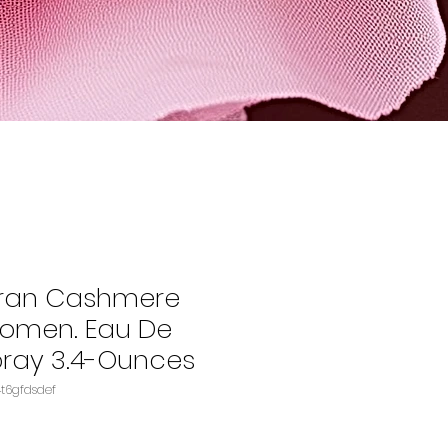
ran Cashmere
Women. Eau De
ray 3.4-Ounces
B0012RST8KASIN‏e4t6gfdsdef