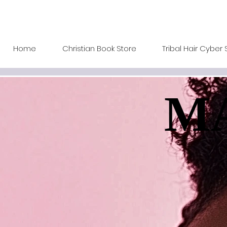
Home
Christian Book Store
Tribal Hair Cyber 
MA
MA