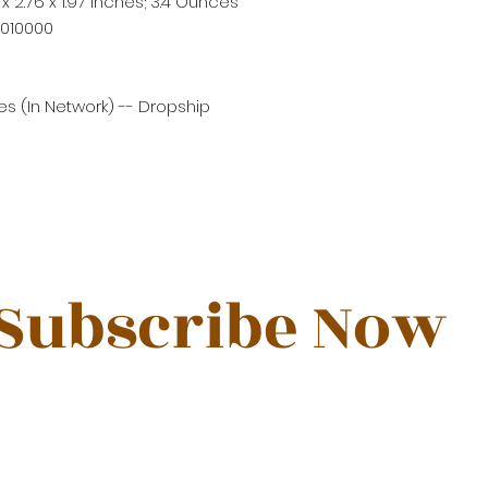
 x 2.76 x 1.97 inches; 3.4 Ounces
P010000
s (In Network) -- Dropship
Subscribe Now