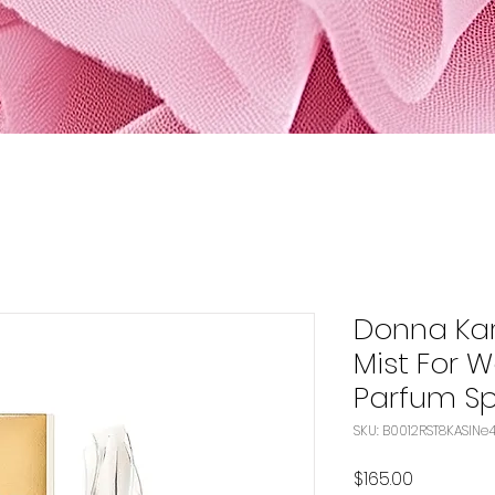
Donna Ka
Mist For 
Parfum Sp
SKU: 
Price
$165.00