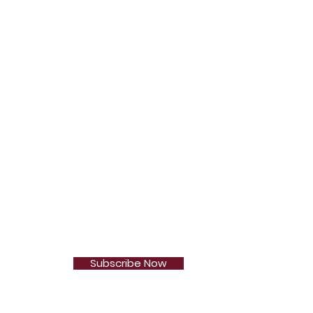
Subscribe Now