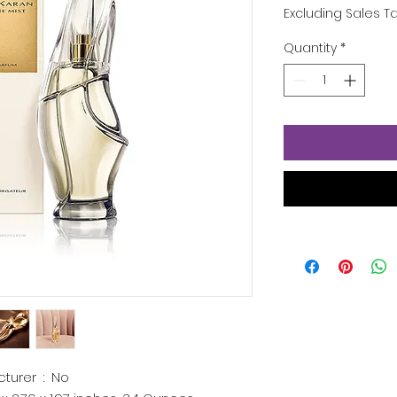
Excluding Sales T
Quantity
*
Is Discontinued By Manufacturer ‏ : ‎
No