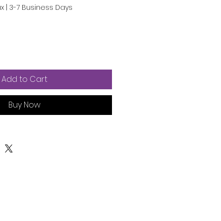
ax
|
3-7 Business Days
Add to Cart
Buy Now