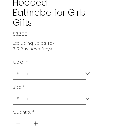
Hooded
Bathrobe for Girls
Gifts
Price
$32.00
Excluding Sales Tax
|
3-7 Business Days
Color
*
Size
*
Quantity
*