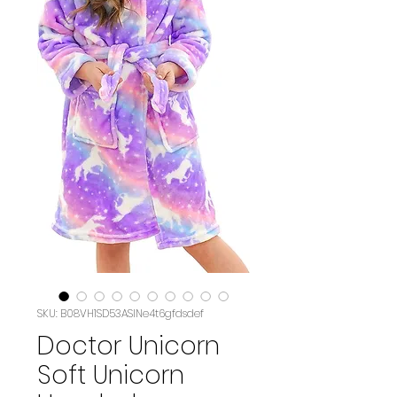
SKU: B08VH1SD53ASIN‏e4t6gfdsdef
Doctor Unicorn
Soft Unicorn