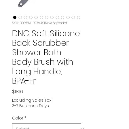
SKU: B085NHF97VASIN‏e4t6gfdsdef
DNC Soft Silicone
Back Scrubber
Shower Bath
Body Brush with
Long Handle,
BPA-Fr
Price
$18.16
Excluding Sales Tax
|
3-7 Business Days
Color
*