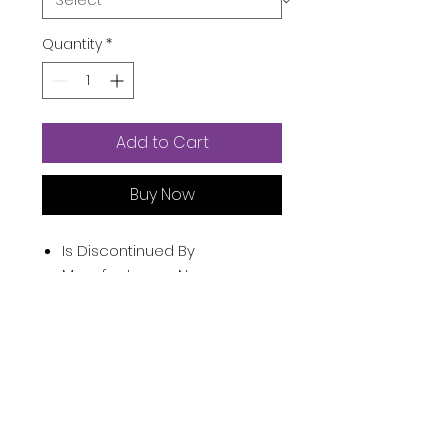
Quantity
*
Add to Cart
Buy Now
Is Discontinued By
Manufacturer ‏ : ‎
No
Product Dimensions ‏ : ‎
15 x 3.3
x 1.4 inches; 7.76 Ounces
Item model number ‏ : ‎
Blue
UPC ‏ : ‎
749816058798
Manufacturer ‏ : ‎
DNC
ASIN ‏ : ‎
B085NHF97V
Product Description