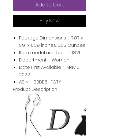
Add to Cart
Buy Now
Package Dimensions ‏ : ‎
7.87 x
5.91 x 0.39 inches; 3.53 Ounces
Item model number ‏ : ‎
10825
Department ‏ : ‎
Women
Date First Available ‏ : ‎
May 5,
2022
ASIN ‏ : ‎
B0BB5HFQTY
Product Description