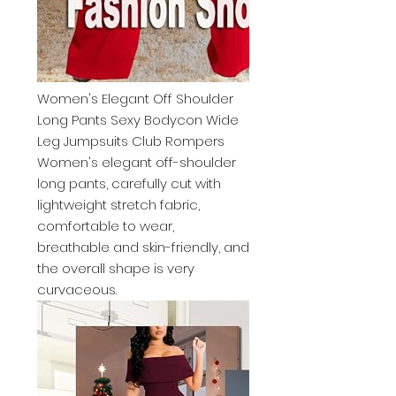
Women's Elegant Off Shoulder
Long Pants Sexy Bodycon Wide
Leg Jumpsuits Club Rompers
Women's elegant off-shoulder
long pants, carefully cut with
lightweight stretch fabric,
comfortable to wear,
breathable and skin-friendly, and
the overall shape is very
curvaceous.