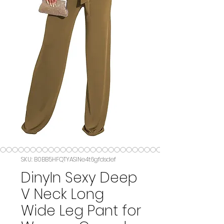
SKU: B0BB5HFQTYASIN‏e4t6gfdsdef
DinyIn Sexy Deep
V Neck Long
Wide Leg Pant for