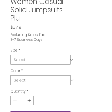
Women Casual
Solid Jumpsuits
Plu
Price
$51.49
Excluding Sales Tax
|
3-7 Business Days
Size
*
Color
*
Quantity
*