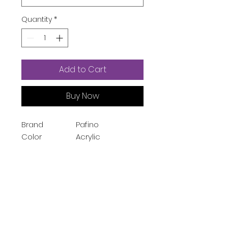
Quantity
*
Add to Cart
Buy Now
Brand
Pafino
Color
Acrylic
Material
Acrylic
Style
Modern
Room Type
Living Room
Special
Portable
Feature
Shape
Rectangle
Package
Storage Bins