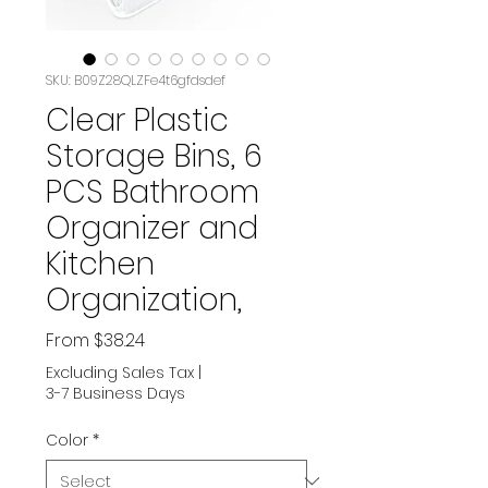
SKU: B09Z28QLZFe4t6gfdsdef
Clear Plastic
Storage Bins, 6
PCS Bathroom
Organizer and
Kitchen
Organization,
Sale
From
$38.24
Price
Excluding Sales Tax
|
3-7 Business Days
Color
*