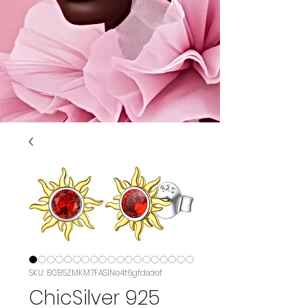
SKU: B0B5ZMKM7FASIN‏e4t6gfdsdef
ChicSilver 925