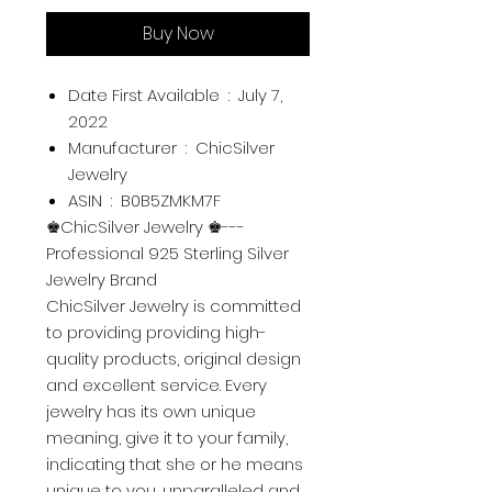
Buy Now
Date First Available ‏ : ‎
July 7,
2022
Manufacturer ‏ : ‎
ChicSilver
Jewelry
ASIN ‏ : ‎
B0B5ZMKM7F
♚ChicSilver Jewelry ♚---
Professional 925 Sterling Silver
Jewelry Brand
ChicSilver Jewelry is committed
to providing providing high-
quality products, original design
and excellent service. Every
jewelry has its own unique
meaning, give it to your family,
indicating that she or he means
unique to you, unparalleled and