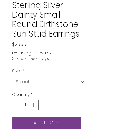
Sterling Silver
Dainty Small
Round Birthstone
Sun Stud Earrings
Price
$26.55
Excluding Sales Tax
|
3-7 Business Days
Style
*
Quantity
*
Add to Cart