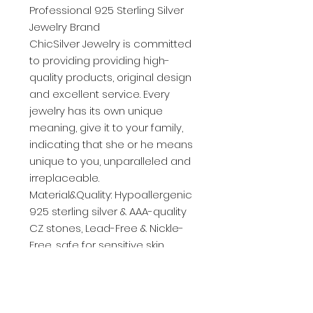
Professional 925 Sterling Silver
Jewelry Brand
ChicSilver Jewelry is committed
to providing providing high-
quality products, original design
and excellent service. Every
jewelry has its own unique
meaning, give it to your family,
indicating that she or he means
unique to you, unparalleled and
irreplaceable.
Material&Quality: Hypoallergenic
925 sterling silver & AAA-quality
CZ stones, Lead-Free & Nickle-
Free, safe for sensitive skin.
➣About Sterling Silver
Sterling silver is a combination
of 92.5% fine (pure) silver and 7.5%
other metals, usually copper.