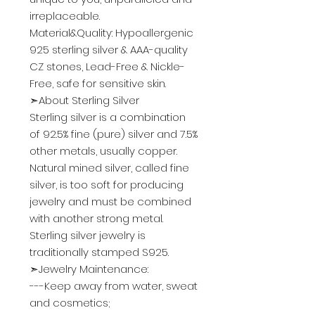
irreplaceable.
Material&Quality: Hypoallergenic
925 sterling silver & AAA-quality
CZ stones, Lead-Free & Nickle-
Free, safe for sensitive skin.
➣About Sterling Silver
Sterling silver is a combination
of 92.5% fine (pure) silver and 7.5%
other metals, usually copper.
Natural mined silver, called fine
silver, is too soft for producing
jewelry and must be combined
with another strong metal.
Sterling silver jewelry is
traditionally stamped S925.
➣Jewelry Maintenance:
---Keep away from water, sweat
and cosmetics;