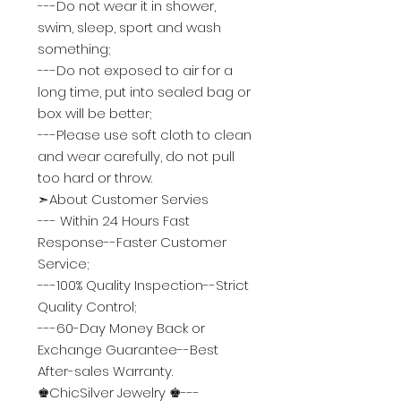
---Do not wear it in shower,
swim, sleep, sport and wash
something;
---Do not exposed to air for a
long time, put into sealed bag or
box will be better;
---Please use soft cloth to clean
and wear carefully, do not pull
too hard or throw.
➣About Customer Servies
--- Within 24 Hours Fast
Response--
Faster Customer
Service
;
---100% Quality Inspection--
Strict
Quality Control
;
---60-Day Money Back or
Exchange Guarantee--
Best
After-sales Warranty
.
♚ChicSilver Jewelry ♚---