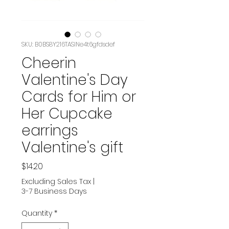
SKU: B0BS8Y216TASIN‏e4t6gfdsdef
Cheerin
Valentine's Day
Cards for Him or
Her Cupcake
earrings
Valentine's gift
Price
$14.20
Excluding Sales Tax
|
3-7 Business Days
Quantity
*