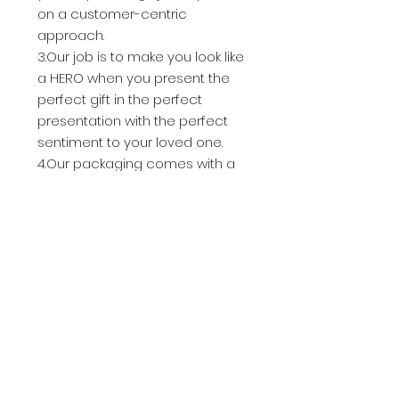
on a customer-centric
approach.
3.Our job is to make you look like
a HERO when you present the
perfect gift in the perfect
presentation with the perfect
sentiment to your loved one.
4.Our packaging comes with a
ton of extra goodies and
protection for the jewelry so it
arrives in perfect condition. You'll
receive everything you need to
give a gorgeously presented gift
- takes less than a minute to
assemble!
Celebrate the beautiful bond of
people with this simple and
elegant necklace.
For Her,For Friendship,For