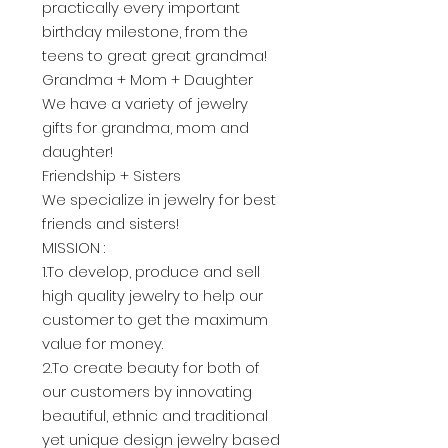
practically every important
birthday milestone, from the
teens to great great grandma!
Grandma + Mom + Daughter
We have a variety of jewelry
gifts for grandma, mom and
daughter!
Friendship + Sisters
We specialize in jewelry for best
friends and sisters!
MISSION :
1.To develop, produce and sell
high quality jewelry to help our
customer to get the maximum
value for money.
2.To create beauty for both of
our customers by innovating
beautiful, ethnic and traditional
yet unique design jewelry based