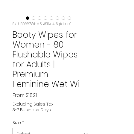
SKU: B0887WHM5LASIN‏e4t6gfdsdef
Booty Wipes for
Women - 80
Flushable Wipes
for Adults |
Premium
Feminine Wet Wi
Sale
From
$18.21
Price
Excluding Sales Tax
|
3-7 Business Days
Size
*