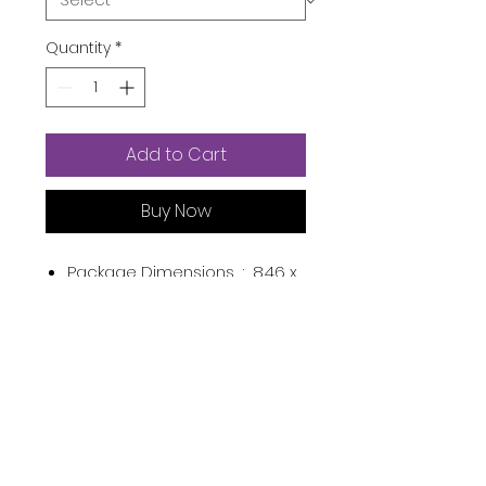
Quantity
*
Add to Cart
Buy Now
Package Dimensions ‏ : ‎
8.46 x
4.57 x 2.17 inches; 1.21 Pounds
UPC ‏ : ‎
090952326570
Material Feature ‏ : ‎
Biodegradable Warning
Manufacturer ‏ : ‎
BOOTY WIPES
ASIN ‏ : ‎
B0887WHM5L
Product Description