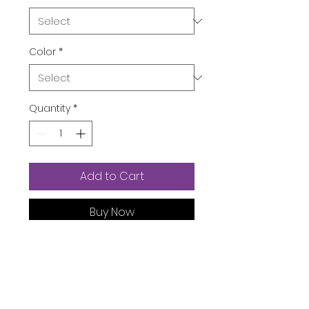
Color
*
Quantity
*
Add to Cart
Buy Now
Package Dimensions ‏ : ‎
7.87 x
5.91 x 0.39 inches; 3.53 Ounces
Department ‏ : ‎
Womens
Date First Available ‏ : ‎
August