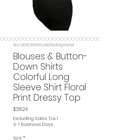
SKU: B09C83WVLHASIN‏e4t6gfdsdef
Blouses & Button-
Down Shirts
Colorful Long
Sleeve Shirt Floral
Print Dressy Top
Price
$38.24
Excluding Sales Tax
|
3-7 Business Days
Size
*