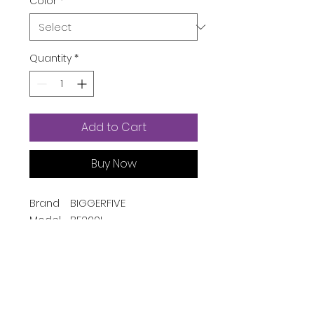
Color
*
Quantity
*
Add to Cart
Buy Now
Brand
BIGGERFIVE
Model
BF200L
Name
Style
Casual
Color
Pink
Screen
4 Centimeters
Size