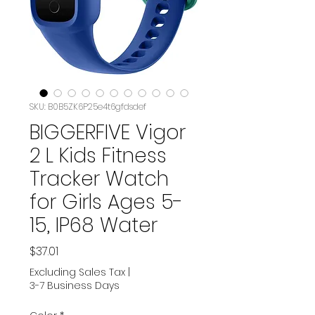
SKU: B0B5ZK6P25e4t6gfdsdef
BIGGERFIVE Vigor
2 L Kids Fitness
Tracker Watch
for Girls Ages 5-
15, IP68 Water
Price
$37.01
Excluding Sales Tax
|
3-7 Business Days