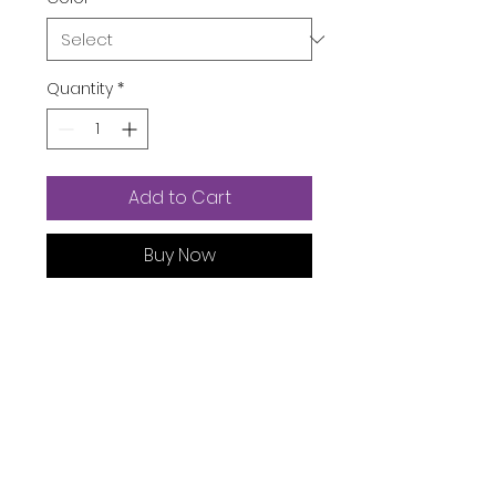
Quantity
*
Add to Cart
Buy Now
Product Dimensions ‏ : ‎
5.9 x
11.41 x 18.11 inches; 1.1 Pounds
Date First Available ‏ : ‎
September 24, 2021
Manufacturer ‏ : ‎
Bevalsa
ASIN ‏ : ‎
B09H2WG9CJ
Product Description