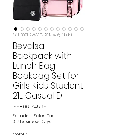
SKU: B09H2WG9CJASIN‏e4t6gfdsdef
Bevalsa
Backpack with
Lunch Bag
Bookbag Set for
Girls Kids Student
21L Casual D
Regular
Sale
 $68.06 
$45.96
Price
Price
Excluding Sales Tax
|
3-7 Business Days
Color
*