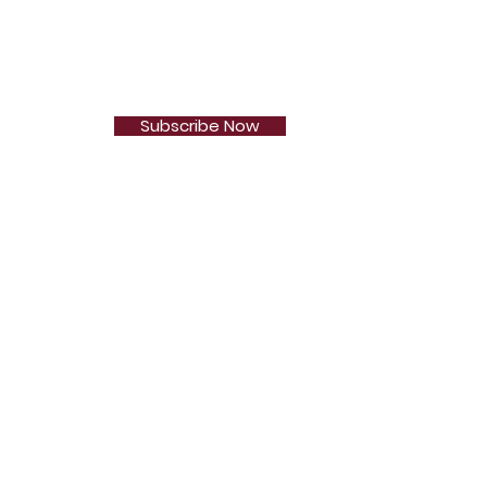
Subscribe Now