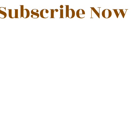
Subscribe Now