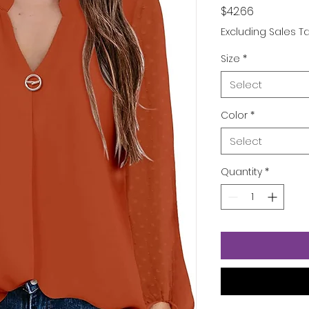
Price
$42.66
Excluding Sales T
Size
*
Select
Color
*
Select
Quantity
*