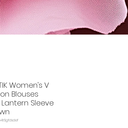
TIK Women's V
fon Blouses
Lantern Sleeve
own
U: B0BHS4694CASIN‏e4t6gfdsdef