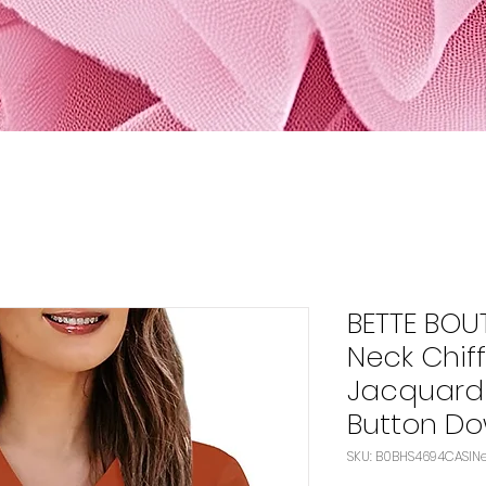
BETTE BOU
Neck Chif
Jacquard 
Button D
SK