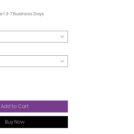
ax
|
3-7 Business Days
Add to Cart
Buy Now