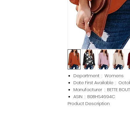
Department ‏ : ‎
Womens
Date First Available ‏ : ‎
Octob
Manufacturer ‏ : ‎
BETTE BOUT
ASIN ‏ : ‎
B0BHS4694C
Product Description