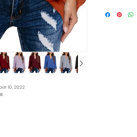
er 10, 2022
IK