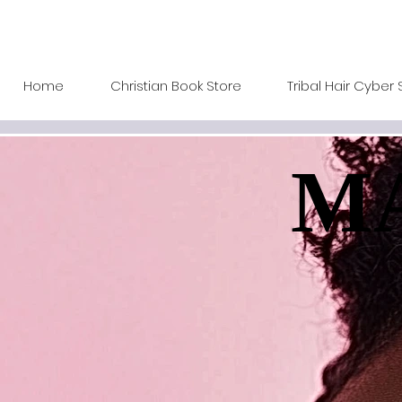
Home
Christian Book Store
Tribal Hair Cyber 
MA
MA