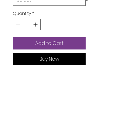
Quantity
*
Add to Cart
Buy Now
Product Dimensions ‏ : ‎
6.3 x 6.3
x 3.94 inches; 9.6 Ounces
Item model number ‏ : ‎
KJ210005
Manufacturer ‏ : ‎
Bamboo
ASIN ‏ : ‎
B09L15YKW4
Product Description