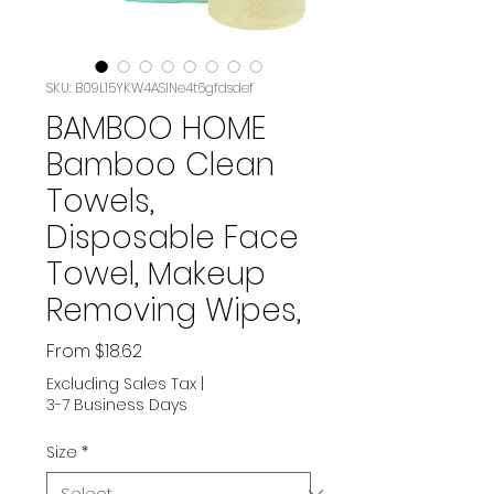
SKU: B09L15YKW4ASIN‏e4t6gfdsdef
BAMBOO HOME
Bamboo Clean
Towels,
Disposable Face
Towel, Makeup
Removing Wipes,
Sale
From
$18.62
Price
Excluding Sales Tax
|
3-7 Business Days
Size
*