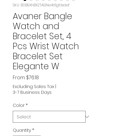
SKU: B0B9XHBXZTASIN‏e4t6gfdsdef
Avaner Bangle
Watch and
Bracelet Set, 4
Pcs Wrist Watch
Bracelet Set
Elegante W
Sale
From
$76.18
Price
Excluding Sales Tax
|
3-7 Business Days
Color
*
Quantity
*