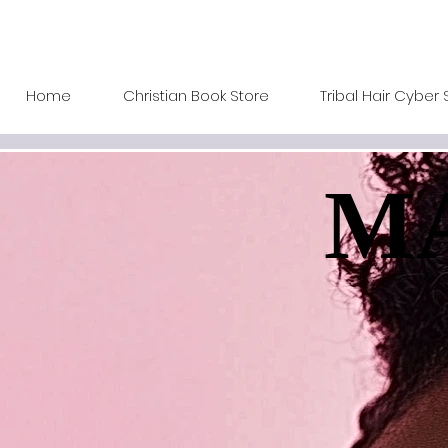
Home
Christian Book Store
Tribal Hair Cyber 
MA
MA