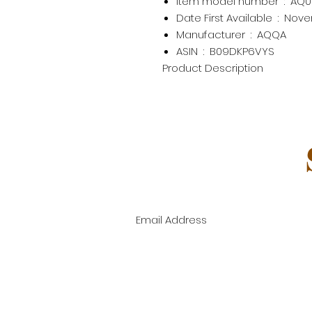
Item model number ‏ : ‎
AQ0
Date First Available ‏ : ‎
Nove
Manufacturer ‏ : ‎
AQQA
ASIN ‏ : ‎
B09DKP6VYS
Product Description