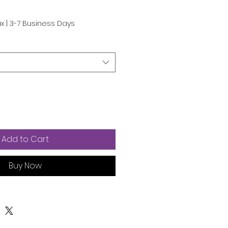
ax
|
3-7 Business Days
Add to Cart
Buy Now