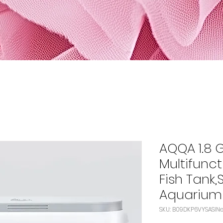
AQQA 1.8 
Multifunct
Fish Tank,
Aquarium
SK