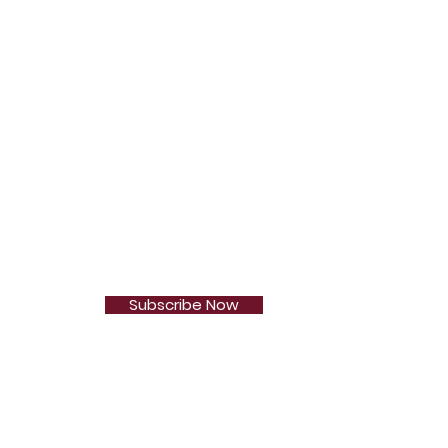
Subscribe Now