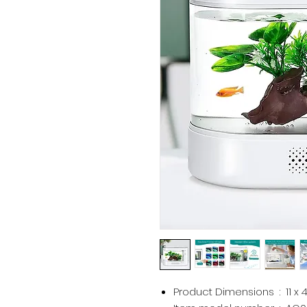
Product Dimensions ‏ : ‎
11 x