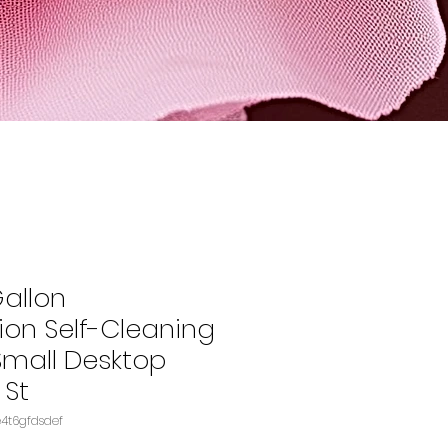
Gallon
ion Self-Cleaning
Small Desktop
 St
U: B09DKP6VYSASIN‏e4t6gfdsdef