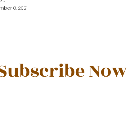
30
mber 8, 2021
Subscribe Now