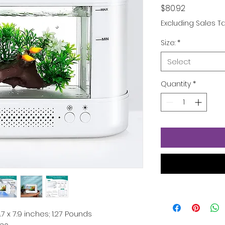
Price
$80.92
Excluding Sales T
Size:
*
Select
Quantity
*
 4.7 x 7.9 inches; 1.27 Pounds