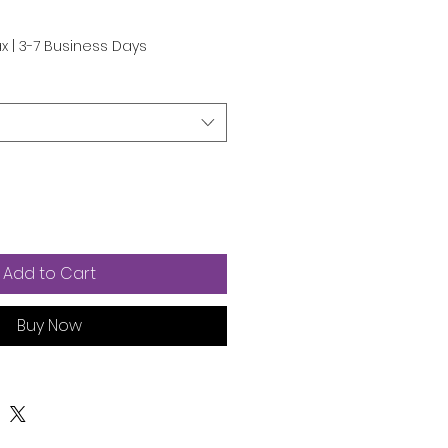
e
ax
|
3-7 Business Days
Add to Cart
Buy Now