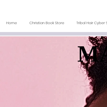
Home
Christian Book Store
Tribal Hair Cyber 
MA
MA