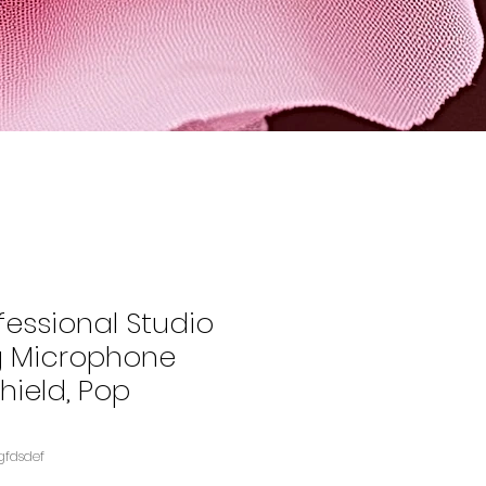
fessional Studio
g Microphone
Shield, Pop
gfdsdef