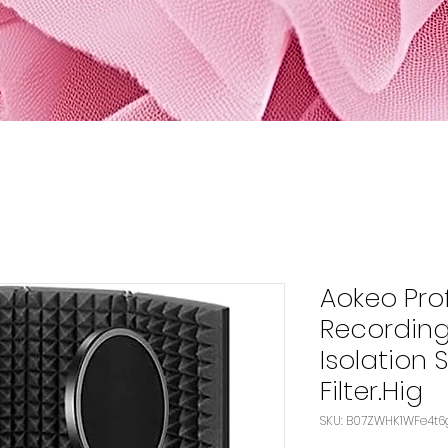
Aokeo Pro
Recordin
Isolation 
Filter.Hig
SKU: B07ZWHK1WFe4t6