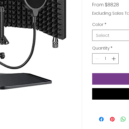
Sale
From
$88.28
Pric
Excluding Sales T
Color
*
Select
Quantity
*