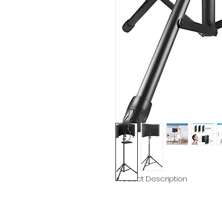
Product Description